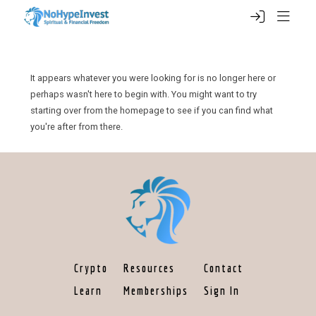
It appears whatever you were looking for is no longer here or
perhaps wasn't here to begin with. You might want to try
starting over from the homepage to see if you can find what
you're after from there.
Crypto
Resources
Contact
Learn
Memberships
Sign In